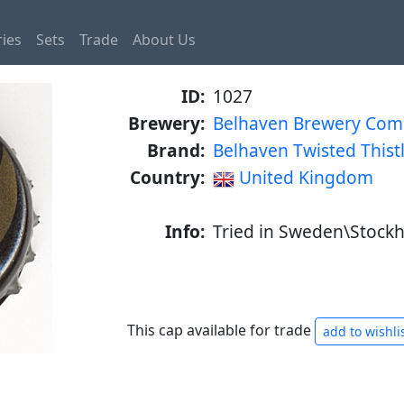
ies
Sets
Trade
About Us
ID:
1027
Brewery:
Belhaven Brewery Co
Brand:
Belhaven Twisted Thist
Country:
United Kingdom
Info:
Tried in Sweden\Stockh
This cap available for trade
add to wishli