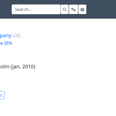
mpany
Ltd.
le IPA
olm (jan. 2010)
st