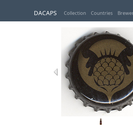
DACAPS
Collection
Countries
Brewer