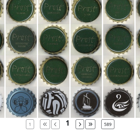
1
1
589