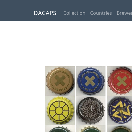
DACAPS
Collection
Countries
Brewer