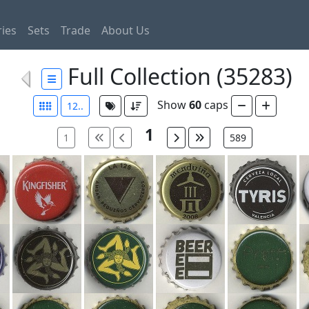
ies
Sets
Trade
About Us
Full Collection (35283)
Show
60
caps
12..
1
1
589