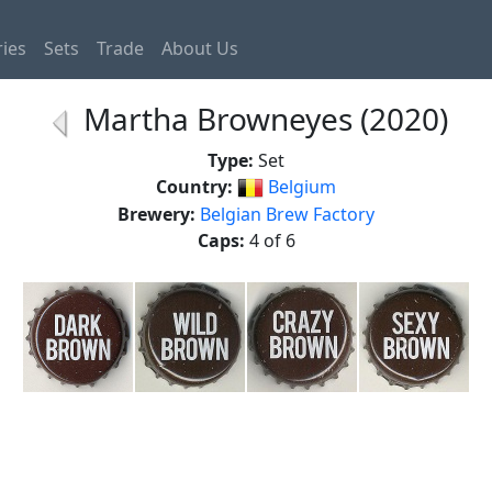
ies
Sets
Trade
About Us
Martha Browneyes (2020)
Type:
Set
Country:
Belgium
Brewery:
Belgian Brew Factory
Caps:
4 of 6