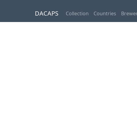
DACAPS
Collection
Countries
Brewer