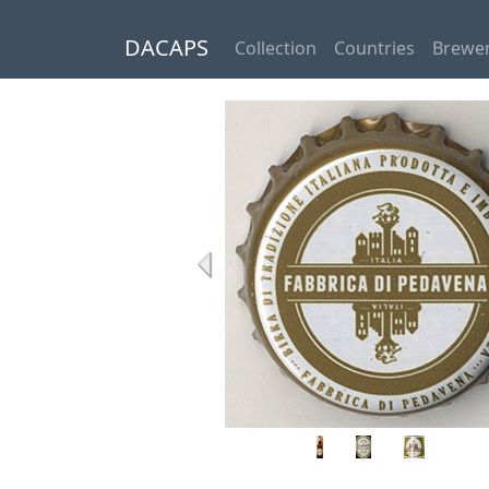
DACAPS
Collection
Countries
Brewer