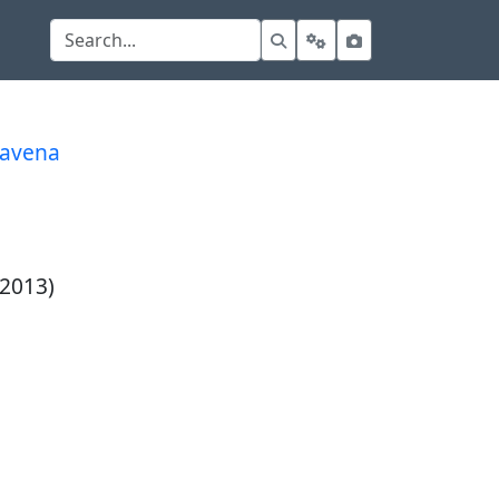
davena
 2013)