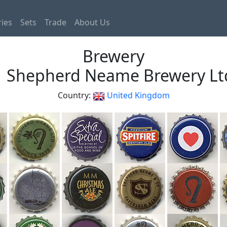
ies
Sets
Trade
About Us
Brewery
Shepherd Neame Brewery Lt
Country:
United Kingdom