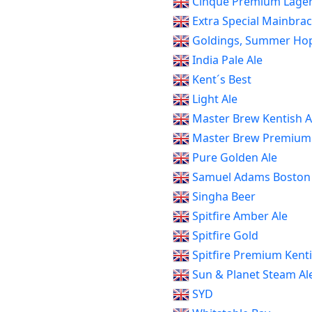
Cinque Premium Lage
Extra Special Mainbrac
Goldings, Summer Hop
India Pale Ale
Kent´s Best
Light Ale
Master Brew Kentish A
Master Brew Premium 
Pure Golden Ale
Samuel Adams Boston
Singha Beer
Spitfire Amber Ale
Spitfire Gold
Spitfire Premium Kenti
Sun & Planet Steam Al
SYD