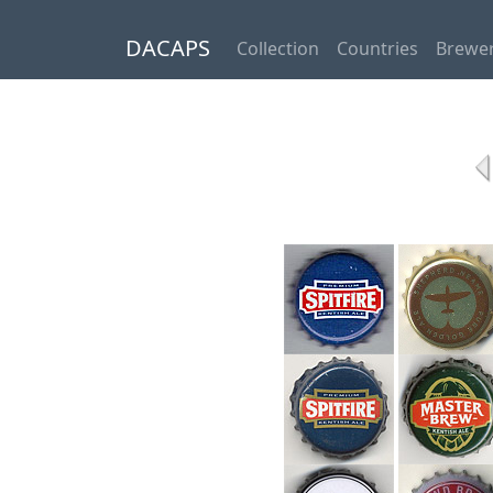
DACAPS
Collection
Countries
Brewer