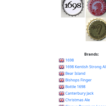
Brands:
1698
1698 Kentish Strong Al
Bear Island
Bishops Finger
Bottle 1698
Canterbury Jack
Christmas Ale