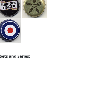
Sets and Series: