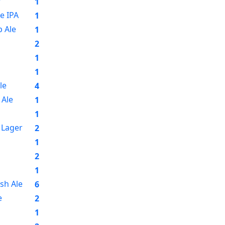
r
1
e IPA
1
 Ale
1
2
1
1
le
4
Ale
1
1
 Lager
2
1
2
1
sh Ale
6
e
2
1