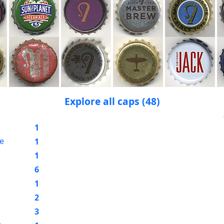
Explore all caps (48)
1
e
1
1
6
1
2
3