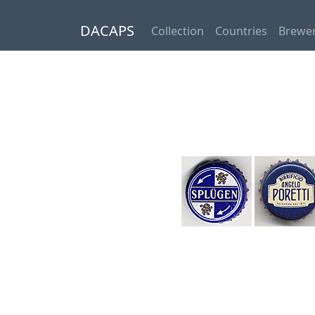
DACAPS
Collection
Countries
Brewer