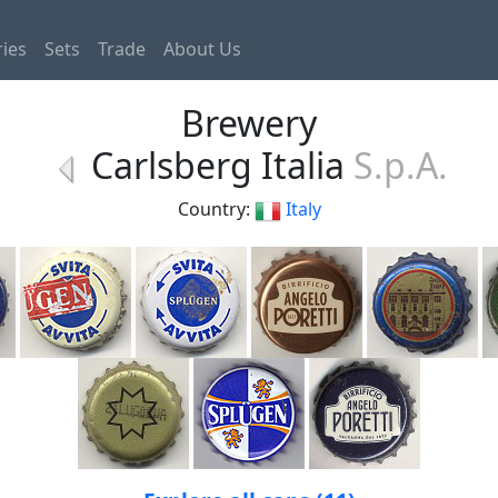
ies
Sets
Trade
About Us
Brewery
Carlsberg Italia
S.p.A.
Country:
Italy